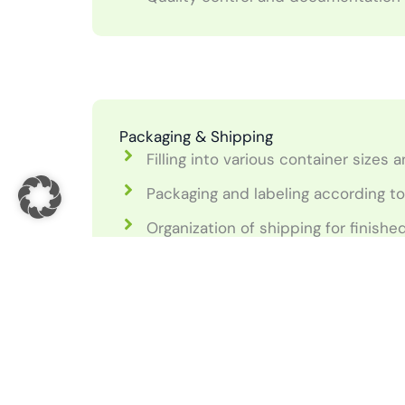
Packaging & Shipping
Filling into various container sizes
Packaging and labeling according t
Organization of shipping for finish