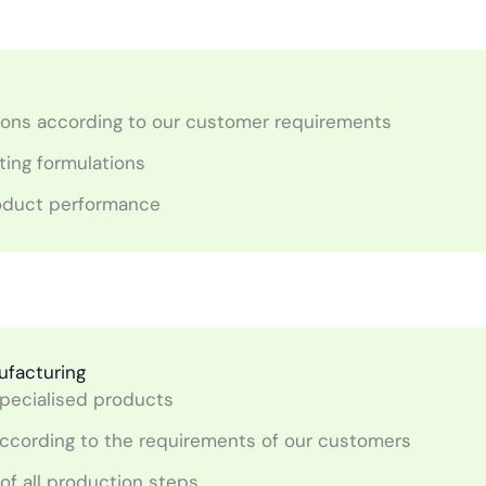
ions according to our customer requirements
ting formulations
roduct performance
ufacturing
pecialised products
le according to the requirements of our customers
of all production steps