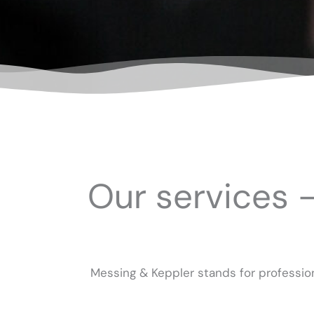
Our services 
Messing & Keppler stands for profession