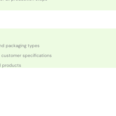
 and packaging types
o customer specifications
ed products