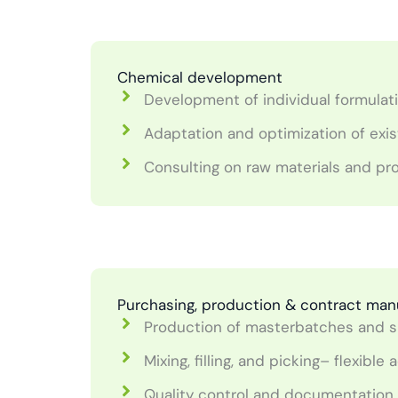
Chemical development
Development of individual formulat
Adaptation and optimization of exis
Consulting on raw materials and p
Purchasing, production & contract man
Production of masterbatches and s
Mixing, filling, and picking– flexib
Quality control and documentation 