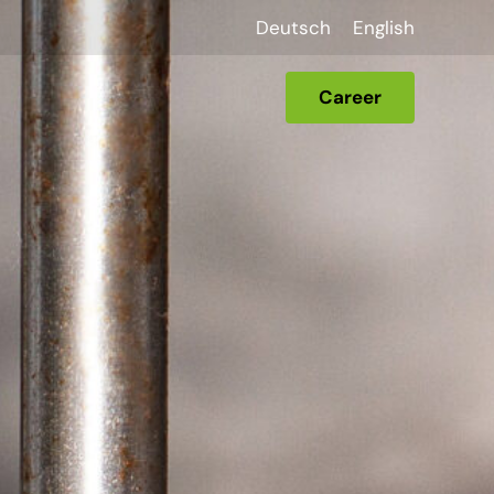
Deutsch
English
Career