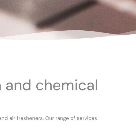
n and chemical
nd air fresheners. Our range of services