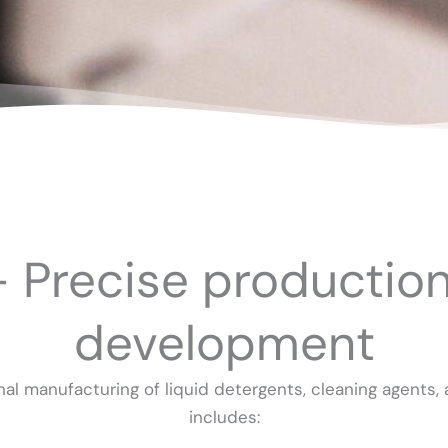
– Precise productio
development
al manufacturing of liquid detergents, cleaning agents, a
includes: