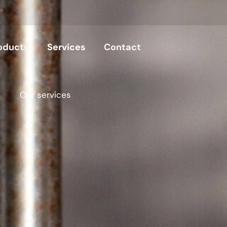
oducts
Services
Contact
Our services